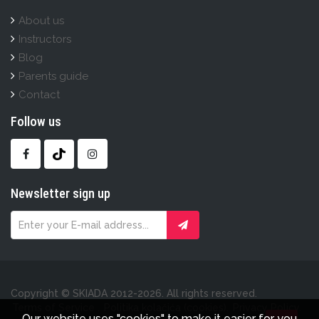
About us
Instructors
Blog
Parents guide
Contact
Follow us
Newsletter sign up
Copyright © SKIADA 2012-2026. All rights reserved.
Terms of Service .
Politika kolačića (cookies).
Privacy Policy.
Our website uses "cookies" to make it easier for you