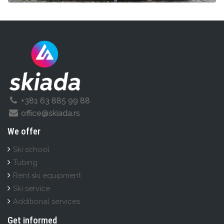
+381 63 885 99 88
office@skiada.rs
We offer
Ski school
Tubing
Rent ski equipment
Ski service
Additional services
Get informed